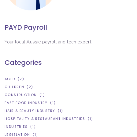
PAYD Payroll
Your local Aussie payroll and tech expert!
Categories
AGED
(2)
CHILDREN
(2)
CONSTRUCTION
(1)
FAST FOOD INDUSTRY
(1)
HAIR & BEAUTY INDUSTRY
(1)
HOSPITALITY & RESTAURANT INDUSTRIES
(1)
INDUSTRIES
(1)
LEGISLATION
(1)