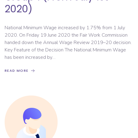
2020)
National Minimum Wage increased by 1.75% from 1 July
2020. On Friday 19 June 2020 the Fair Work Commission
handed down the Annual Wage Review 2019–20 decision.
Key Feature of the Decision The National Minimum Wage
has been increased by…
READ MORE