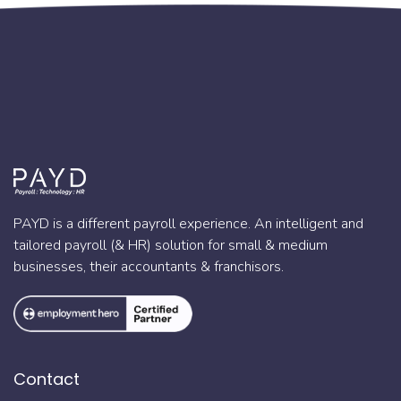
PAYD is a different payroll experience. An intelligent and
tailored payroll (& HR) solution for small & medium
businesses, their accountants & franchisors.
Contact