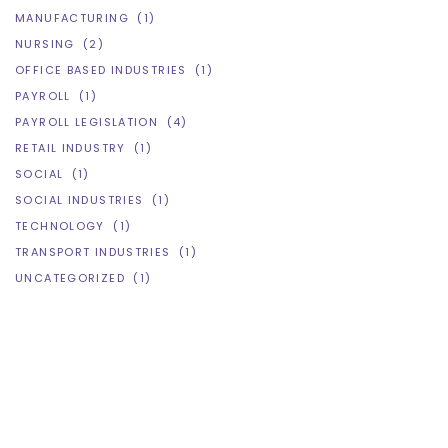
MANUFACTURING
(1)
NURSING
(2)
OFFICE BASED INDUSTRIES
(1)
PAYROLL
(1)
PAYROLL LEGISLATION
(4)
RETAIL INDUSTRY
(1)
SOCIAL
(1)
SOCIAL INDUSTRIES
(1)
TECHNOLOGY
(1)
TRANSPORT INDUSTRIES
(1)
UNCATEGORIZED
(1)