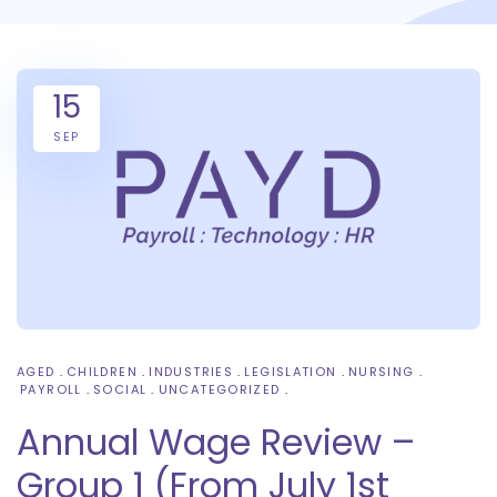
15
SEP
AGED
CHILDREN
INDUSTRIES
LEGISLATION
NURSING
PAYROLL
SOCIAL
UNCATEGORIZED
Annual Wage Review –
Group 1 (From July 1st