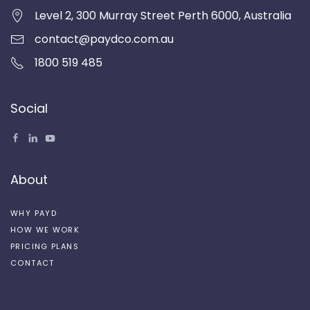
Level 2, 300 Murray Street Perth 6000, Australia
contact@paydco.com.au
1800 519 485
Social
About
WHY PAYD
HOW WE WORK
PRICING PLANS
CONTACT