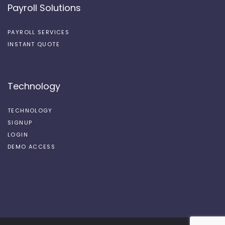
Payroll Solutions
PAYROLL SERVICES
INSTANT QUOTE
Technology
TECHNOLOGY
SIGNUP
LOGIN
DEMO ACCESS