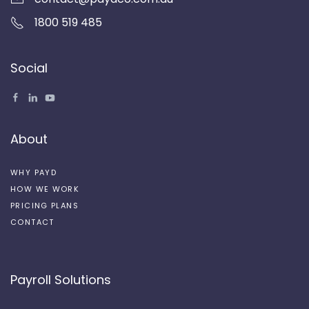
1800 519 485
Social
About
WHY PAYD
HOW WE WORK
PRICING PLANS
CONTACT
Payroll Solutions