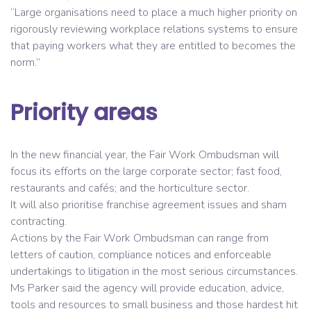
“Large organisations need to place a much higher priority on
rigorously reviewing workplace relations systems to ensure
that paying workers what they are entitled to becomes the
norm.”
Priority areas
In the new financial year, the Fair Work Ombudsman will
focus its efforts on the large corporate sector; fast food,
restaurants and cafés; and the horticulture sector.
It will also prioritise franchise agreement issues and sham
contracting.
Actions by the Fair Work Ombudsman can range from
letters of caution, compliance notices and enforceable
undertakings to litigation in the most serious circumstances.
Ms Parker said the agency will provide education, advice,
tools and resources to small business and those hardest hit