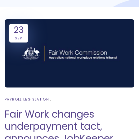
23
SEP
PAYROLL LEGISLATION
Fair Work changes
underpayment tact,
announces JobKeeper