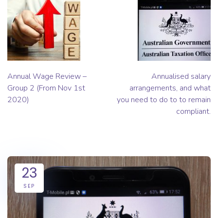
Annual Wage Review –
Annualised salary
Group 2 (From Nov 1st
arrangements, and what
2020)
you need to do to to remain
compliant.
23
SEP