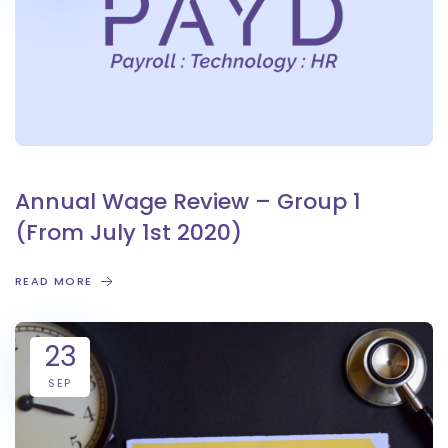
Annual Wage Review – Group 1
(From July 1st 2020)
READ MORE
23
SEP