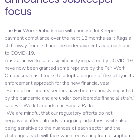
focus
The Fair Work Ombudsman will prioritise JobKeeper
payment compliance over the next 12 months as it flags a
shift away from its hard-line underpayments approach due
to COVID-19.
Australian workplaces significantly impacted by COVID-19
have now been granted some reprieve by the Fair Work
Ombudsman as it looks to adopt a degree of flexibility in its
enforcement approach for the new financial year.
“Some of our priority sectors have been seriously impacted
by the pandemic and are under considerable financial strain,”
said Fair Work Ombudsman Sandra Parker.
“We are mindful that our regulatory efforts do not
negatively affect already struggling industries, while also
being sensitive to the nuances of each sector and the
challenges each will face when recovering from disruption.