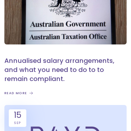
Annualised salary arrangements,
and what you need to do to to
remain compliant.
READ MORE
15
SEP