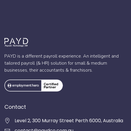
PAYD is a different payroll experience. An intelligent and
tailored payroll (& HR) solution for small & medium
businesses, their accountants & franchisors.
Contact
Level 2, 300 Murray Street Perth 6000, Australia
contact@paydco.com.au