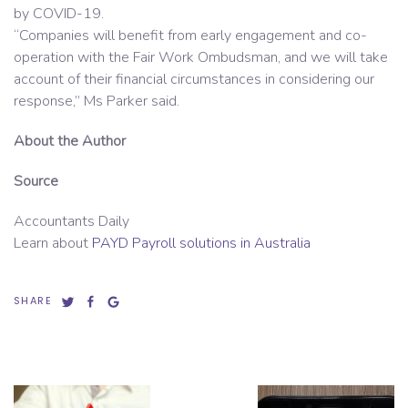
by COVID-19.
“Companies will benefit from early engagement and co-
operation with the Fair Work Ombudsman, and we will take
account of their financial circumstances in considering our
response,” Ms Parker said.
About the Author
Source
Accountants Daily
Learn about
PAYD Payroll solutions in Australia
SHARE