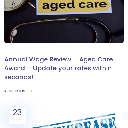
Annual Wage Review – Aged Care
Award – Update your rates within
seconds!
READ MORE
23
SEP