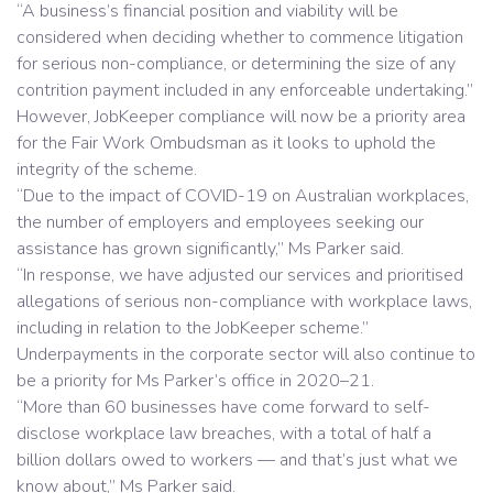
“A business’s financial position and viability will be
considered when deciding whether to commence litigation
for serious non-compliance, or determining the size of any
contrition payment included in any enforceable undertaking.”
However, JobKeeper compliance will now be a priority area
for the Fair Work Ombudsman as it looks to uphold the
integrity of the scheme.
“Due to the impact of COVID-19 on Australian workplaces,
the number of employers and employees seeking our
assistance has grown significantly,” Ms Parker said.
“In response, we have adjusted our services and prioritised
allegations of serious non-compliance with workplace laws,
including in relation to the JobKeeper scheme.”
Underpayments in the corporate sector will also continue to
be a priority for Ms Parker’s office in 2020–21.
“More than 60 businesses have come forward to self-
disclose workplace law breaches, with a total of half a
billion dollars owed to workers — and that’s just what we
know about,” Ms Parker said.