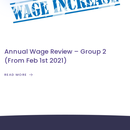
Annual Wage Review – Group 2
(From Feb 1st 2021)
READ MORE