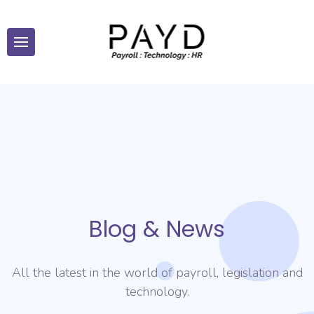
Blog & News
All the latest in the world of payroll, legislation and
technology.