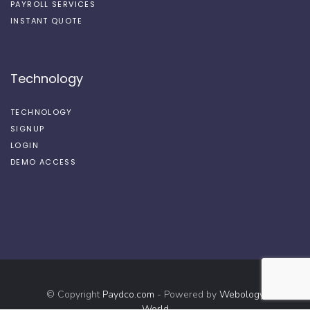
PAYROLL SERVICES
INSTANT QUOTE
Technology
TECHNOLOGY
SIGNUP
LOGIN
DEMO ACCESS
© Copyright
Paydco.com
- Powered by
Webology
World